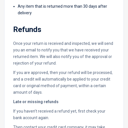
Any item that is returned more than 30 days after
delivery
Refunds
Once your return is received and inspected, we will send
you an email to notify you that we have received your
returned item. We will also notify you of the approval or
rejection of your refund.
If you are approved, then your refund will be processed,
and a credit will automatically be applied to your credit
card or original method of payment, within a certain
amount of days.
Late or missing refunds
If you haven’t received a refund yet, first check your
bank account again.
Then contact your credit card company, it may take