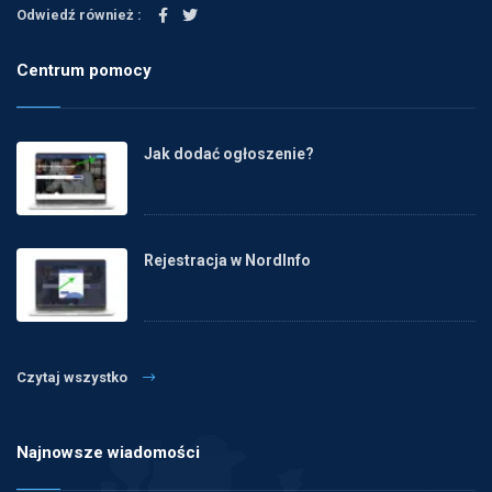
Odwiedź również :
Centrum pomocy
Jak dodać ogłoszenie?
Rejestracja w NordInfo
Czytaj wszystko
Najnowsze wiadomości