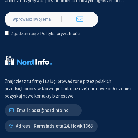
Chcesz otrzymywać powiadomienia o nowych ogłoszeniach ?
Zgadzam się z
Polityką prywatności
Znajdziesz tu firmy i usługi prowadzone przez polskich
przedsiębiorców w Norwegii. Dodaj już dziś darmowe ogłoszenie i
pozyskaj nowe kontakty biznesowe.
Email :
post@nordinfo.no
Adress :
Ramstadsletta 24, Høvik 1363