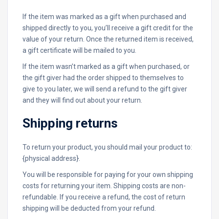
If the item was marked as a gift when purchased and
shipped directly to you, you’ll receive a gift credit for the
value of your return. Once the returned item is received,
a gift certificate will be mailed to you.
If the item wasn’t marked as a gift when purchased, or
the gift giver had the order shipped to themselves to
give to you later, we will send a refund to the gift giver
and they will find out about your return.
Shipping returns
To return your product, you should mail your product to:
{physical address}.
You will be responsible for paying for your own shipping
costs for returning your item. Shipping costs are non-
refundable. If you receive a refund, the cost of return
shipping will be deducted from your refund.