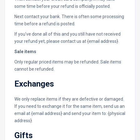
some time before your refund is officially posted.
Next contact your bank. There is often some processing
time before a refund is posted.
If you’ve done all of this and you still have not received
your refund yet, please contact us at {email address}.
Sale items
Only regular priced items may be refunded. Sale items
cannot be refunded.
Exchanges
We only replace items if they are defective or damaged.
If you need to exchange it for the same item, send us an
email at {email address} and send your item to: {physical
address}.
Gifts