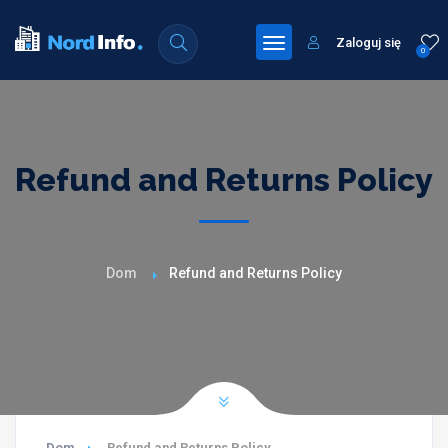
Zaloguj się
0
Refund and Returns Policy
Dom
Refund and Returns Policy
Dom
Refund and Returns Policy