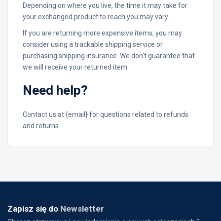
Depending on where you live, the time it may take for
your exchanged product to reach you may vary.
If you are returning more expensive items, you may
consider using a trackable shipping service or
purchasing shipping insurance. We don’t guarantee that
we will receive your returned item.
Need help?
Contact us at {email} for questions related to refunds
and returns.
Zapisz się do
Newsletter