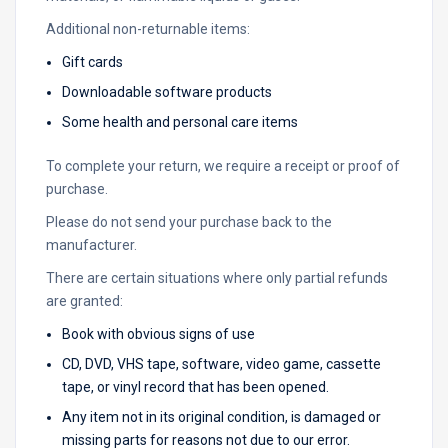
Additional non-returnable items:
Gift cards
Downloadable software products
Some health and personal care items
To complete your return, we require a receipt or proof of
purchase.
Please do not send your purchase back to the
manufacturer.
There are certain situations where only partial refunds
are granted:
Book with obvious signs of use
CD, DVD, VHS tape, software, video game, cassette
tape, or vinyl record that has been opened.
Any item not in its original condition, is damaged or
missing parts for reasons not due to our error.