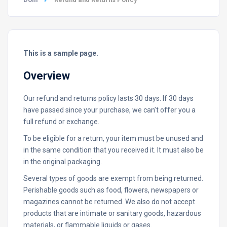
This is a sample page.
Overview
Our refund and returns policy lasts 30 days. If 30 days
have passed since your purchase, we can’t offer you a
full refund or exchange.
To be eligible for a return, your item must be unused and
in the same condition that you received it. It must also be
in the original packaging.
Several types of goods are exempt from being returned.
Perishable goods such as food, flowers, newspapers or
magazines cannot be returned. We also do not accept
products that are intimate or sanitary goods, hazardous
materials, or flammable liquids or gases.